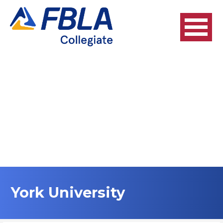
Skip
to
content
York University