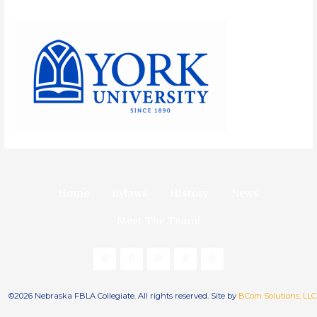
Home
Bylaws
History
News
Meet The Team!
©2026 Nebraska FBLA Collegiate. All rights reserved. Site by
BCom Solutions, LLC