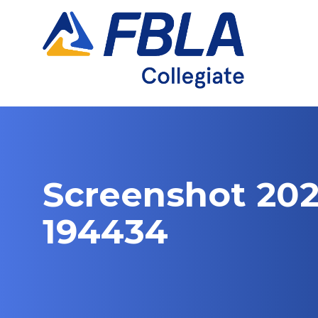
Skip
to
content
Screenshot 202
194434