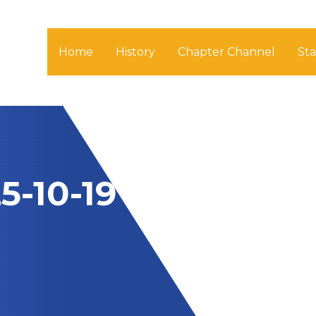
Home
History
Chapter Channel
St
5-10-19