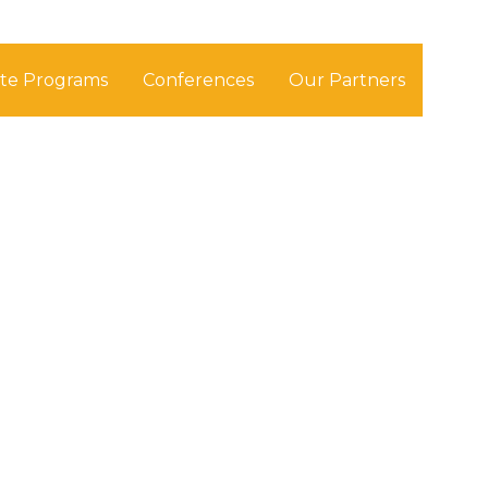
ate Programs
Conferences
Our Partners