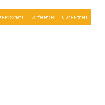
ate Programs
Conferences
Our Partners