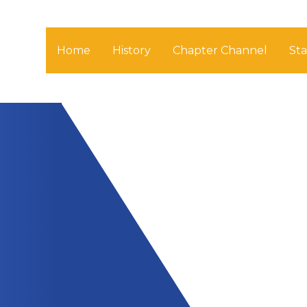
Home
History
Chapter Channel
St