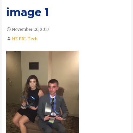
image 1
November 20, 2019
NE PBL Tech