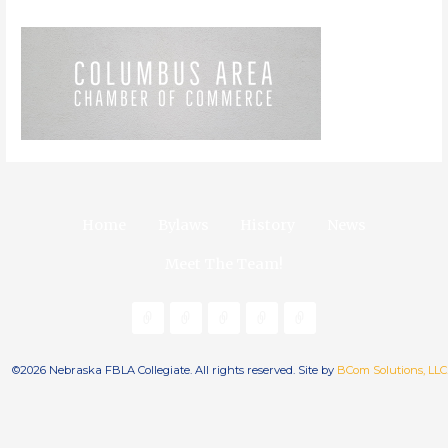
Home
Bylaws
History
News
Meet The Team!
©2026 Nebraska FBLA Collegiate. All rights reserved. Site by
BCom Solutions, LLC