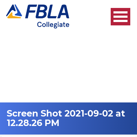
Skip
to
content
Screen Shot 2021-09-02 at
12.28.26 PM