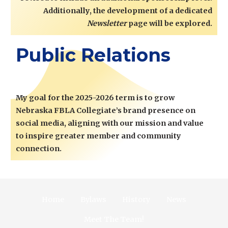
Additionally, the development of a dedicated
Newsletter
page will be explored.
Public Relations
My goal for the 2025-2026 term is to grow
Nebraska FBLA Collegiate’s brand presence on
social media, aligning with our mission and value
to inspire greater member and community
connection.
Home
Bylaws
History
News
Meet The Team!