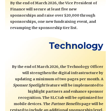
By the end of March 2026, the Vice President of
Finance will secure at least five new
sponsorships and raise over $20,000 through
sponsorships, one new fundraising event, and
revamping the sponsorship tier list.
Technology
By the end of March 2026, the Technology Officer
will strengthen the digital infrastructure by
updating a minimum of two pages per month. A
Sponsor Spotlight
feature will be implemented to
highlight partners and enhance sponsor
recognition. The SLC tab will be optimized for
mobile devices. The
Partner Benefits
page will be
revised to include an additional sponsorship level.