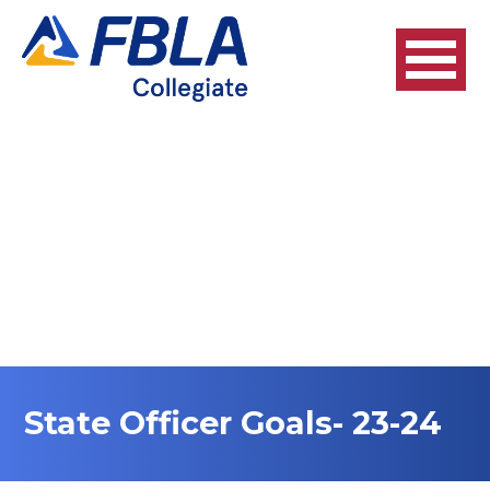
State Officer Goals- 23-24