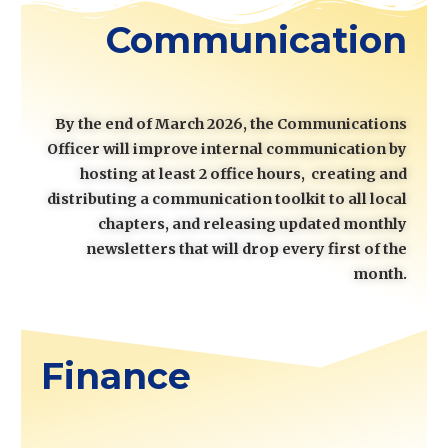
Communication
By the end of March 2026, the Communications
Officer will improve internal communication by
hosting at least 2 office hours, creating and
distributing a communication toolkit to all local
chapters, and releasing updated monthly
newsletters that will drop every first of the
month.
Finance