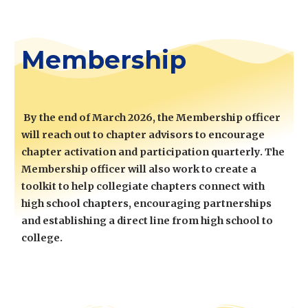
Membership
By the end of March 2026, the Membership officer
will reach out to chapter advisors to encourage
chapter activation and participation quarterly. The
Membership officer will also work to create a
toolkit to help collegiate chapters
connect with
high school chapters, encouraging partnerships
and establishing
a direct line from
high school to
college.