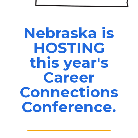
Nebraska is
HOSTING
this year's
Career
Connections
Conference.