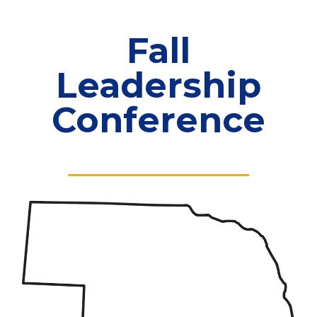
Fall
Leadership
Conference