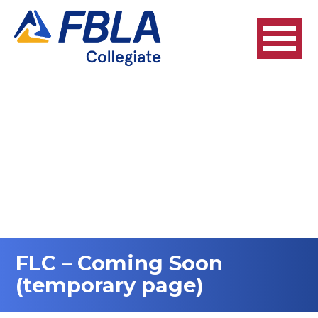
FLC – Coming Soon
(temporary page)