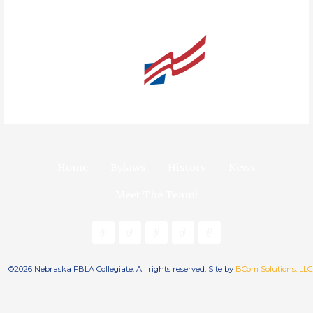
Home
Bylaws
History
News
Meet The Team!
©2026 Nebraska FBLA Collegiate. All rights reserved. Site by
BCom Solutions, LLC