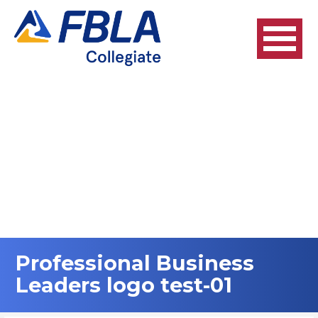
Skip
to
content
Professional Business
Leaders logo test-01