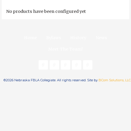
No products have been configured yet
Home
Bylaws
History
News
Meet The Team!
©2026 Nebraska FBLA Collegiate. All rights reserved. Site by
BCom Solutions, LLC