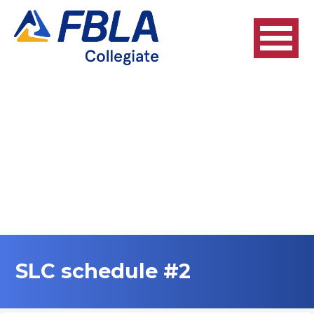
Skip
to
content
SLC schedule #2