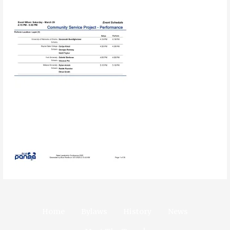
Home
Bylaws
History
News