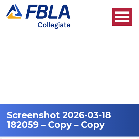
Skip
to
content
Screenshot 2026-03-18
182059 – Copy – Copy