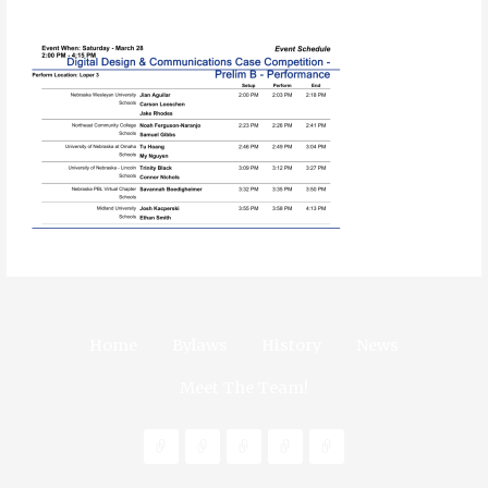
Home
Bylaws
History
News
Meet The Team!