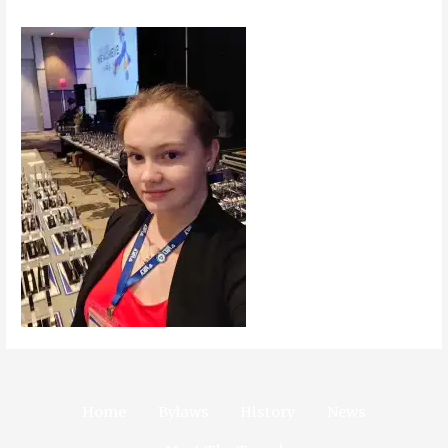
Home
Bylaws
History
News