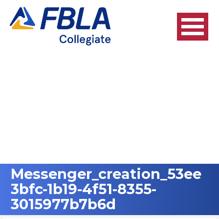
Skip
to
content
Messenger_creation_53ee
3bfc-1b19-4f51-8355-
3015977b7b6d