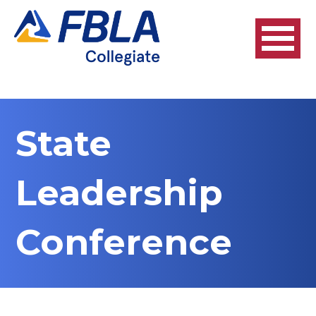
State
Leadership
Conference