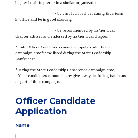
his/her local chapter or in a similar organization,
• be enrolled in school during their term
in office and be in good standing
• be recommended by his/her local
chapter adviser and endorsed by his/her local chapter
*State Officer Candidates cannot campaign prior to the
campaign timeframe listed during the State Leadership
Conference.
*During the State Leadership Conference campaign time,
officer candidates cannot do any give-aways including handouts
as part of their campaign.
Officer Candidate
Application
Name