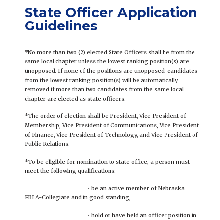
State Officer Application
Guidelines
*No more than two (2) elected State Officers shall be from the
same local chapter unless the lowest ranking position(s) are
unopposed. If none of the positions are unopposed, candidates
from the lowest ranking position(s) will be automatically
removed if more than two candidates from the same local
chapter are elected as state officers.
*The order of election shall be President, Vice President of
Membership, Vice President of Communications, Vice President
of Finance, Vice President of Technology, and Vice President of
Public Relations.
*To be eligible for nomination to state office, a person must
meet the following qualifications:
• be an active member of Nebraska
FBLA-Collegiate and in good standing,
• hold or have held an officer position in