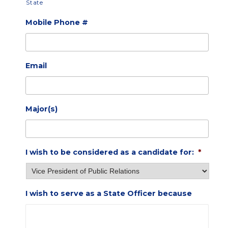
State
Mobile Phone #
Email
Major(s)
I wish to be considered as a candidate for:
*
I wish to serve as a State Officer because