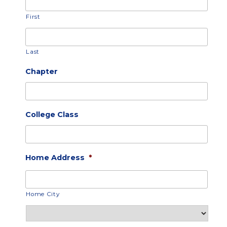
First
Last
Chapter
College Class
Home Address
*
Home City