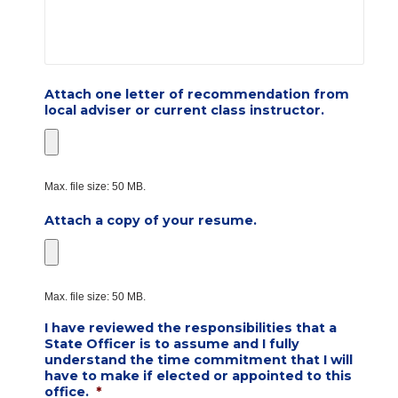
Attach one letter of recommendation from
local adviser or current class instructor.
Max. file size: 50 MB.
Attach a copy of your resume.
Max. file size: 50 MB.
I have reviewed the responsibilities that a
State Officer is to assume and I fully
understand the time commitment that I will
have to make if elected or appointed to this
office.
*