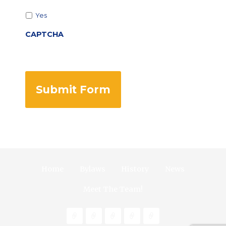
Yes
CAPTCHA
Home
Bylaws
History
News
Meet The Team!