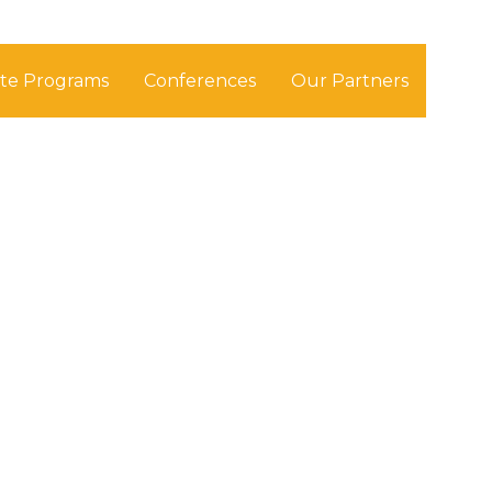
ate Programs
Conferences
Our Partners