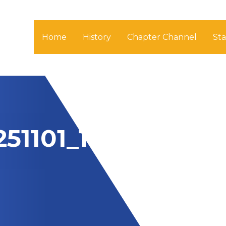
Home
History
Chapter Channel
St
51101_1