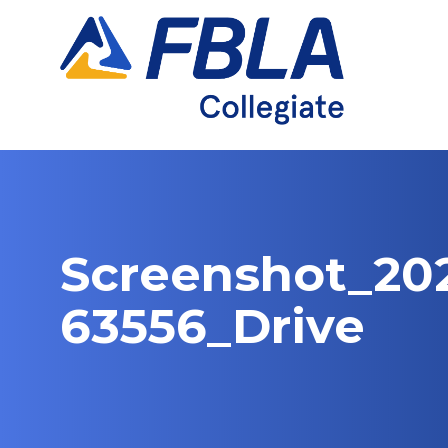
Skip
to
content
Screenshot_202
63556_Drive