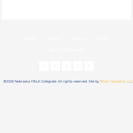
Home
Bylaws
History
News
Meet The Team!
©2026 Nebraska FBLA Collegiate. All rights reserved. Site by
BCom Solutions, LLC