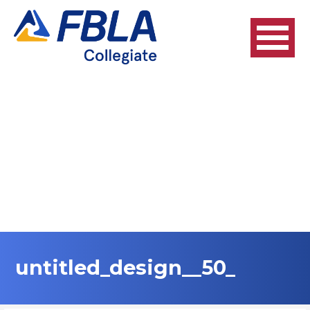
Skip
to
content
untitled_design__50_