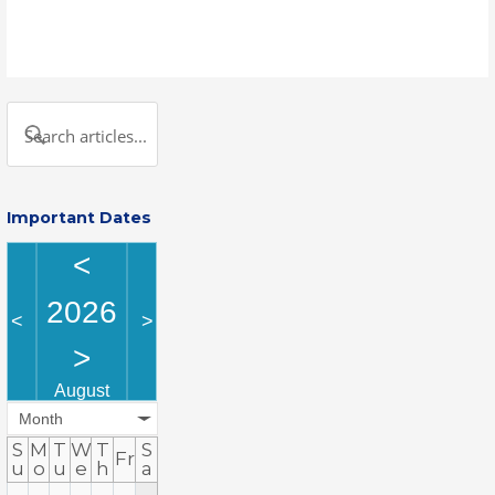
Important Dates
<
2026
<
>
>
August
Month
S
M
T
W
T
S
Fr
u
o
u
e
h
a