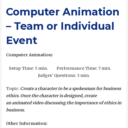
Computer Animation
– Team or Individual
Event
Computer Animation:
Setup Time: 5 min. Performance Time: 7 min.
Judges’ Questions: 3 min.
Topic:
Create a character to be a spokesman for business
ethics. Once the character is designed, create
an
animated video discussing the importance of ethics in
business.
Other Information: