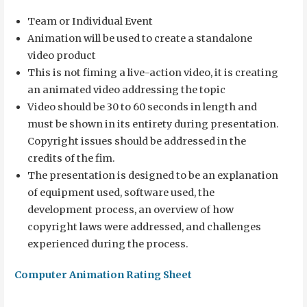
Team or Individual Event
Animation will be used to create a standalone
video product
This is not fiming a live-action video, it is creating
an animated video addressing the topic
Video should be 30 to 60 seconds in length and
must be shown in its entirety during presentation.
Copyright issues should be addressed in the
credits of the fim.
The presentation is designed to be an explanation
of equipment used, software used, the
development process, an overview of how
copyright laws were addressed, and challenges
experienced during the process.
Computer Animation Rating Sheet