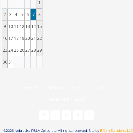
1
2
3
4
5
6
7
8
9
10
11
12
13
14
15
16
17
18
19
20
21
22
23
24
25
26
27
28
29
30
31
Home
Bylaws
History
News
Meet The Team!
©2026 Nebraska FBLA Collegiate. All rights reserved. Site by
BCom Solutions, LLC