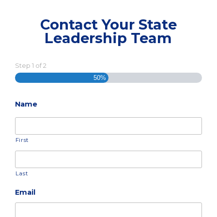
Contact Your State
Leadership Team
Step
1
of
2
50%
Name
First
Last
Email