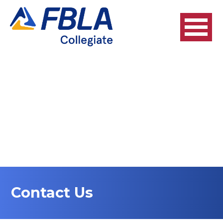
Contact Us