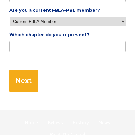
Are you a current FBLA-PBL member?
Which chapter do you represent?
Home
Bylaws
History
News
Meet The Team!