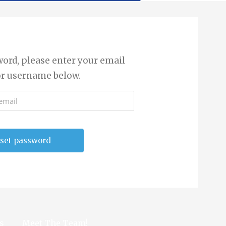
word, please enter your email
or username below.
s
Meet The Team!