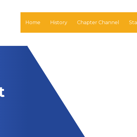
Home
History
Chapter Channel
St
t