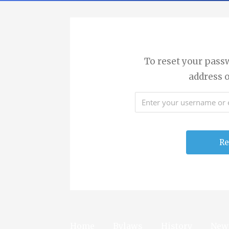
To reset your pass
address 
Home
Bylaws
History
New