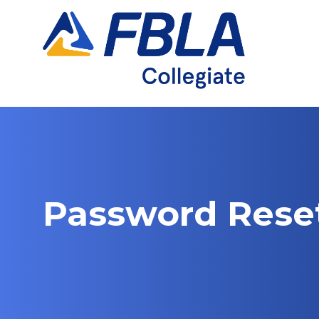
Skip
to
content
Password Rese