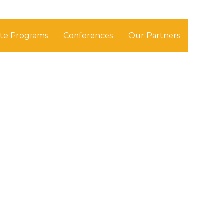
ate Programs
Conferences
Our Partners