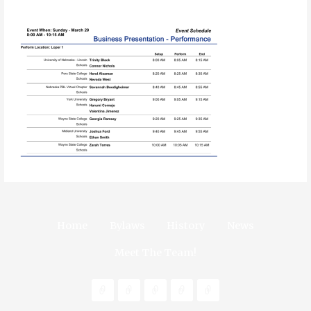
Home
Bylaws
History
News
Meet The Team!