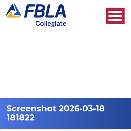
Skip
to
content
Screenshot 2026-03-18
181822