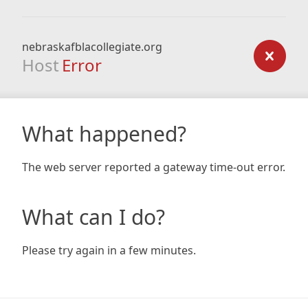
nebraskafblacollegiate.org
Host
Error
What happened?
The web server reported a gateway time-out error.
What can I do?
Please try again in a few minutes.