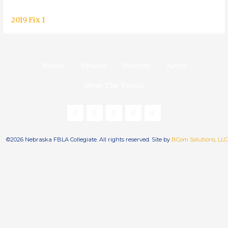
2019 Fix 1
Home
Bylaws
History
News
Meet The Team!
©2026 Nebraska FBLA Collegiate. All rights reserved. Site by
BCom Solutions, LLC