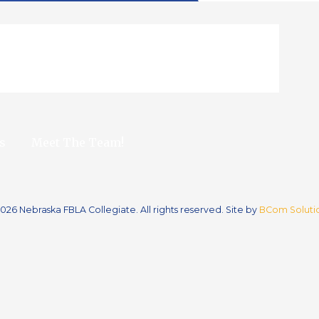
s
Meet The Team!
026 Nebraska FBLA Collegiate. All rights reserved. Site by
BCom Solutio