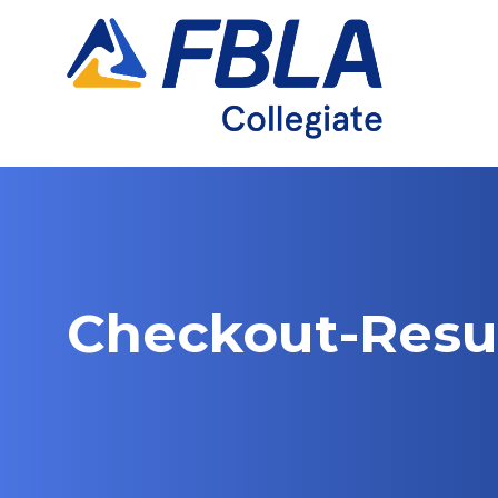
Skip
to
content
Checkout-Resu