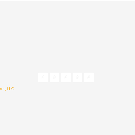
ns, LLC.