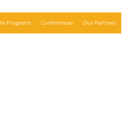
ate Programs
Conferences
Our Partners