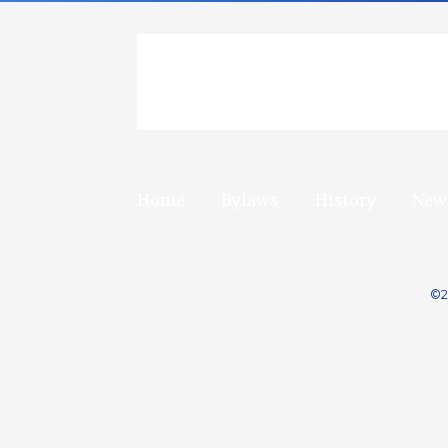
Home
Bylaws
History
New
©2