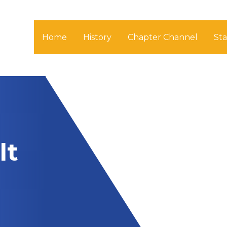
Home
History
Chapter Channel
St
lt