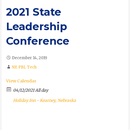
2021 State
Leadership
Conference
December 14, 2019
NE PBL Tech
View Calendar
04/12/2021 All day
Holiday Inn - Kearney, Nebraska