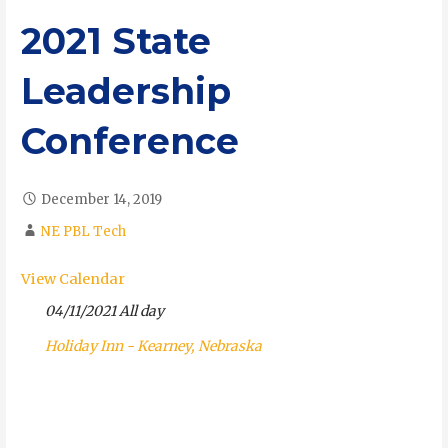
2021 State
Leadership
Conference
December 14, 2019
NE PBL Tech
View Calendar
04/11/2021 All day
Holiday Inn - Kearney, Nebraska