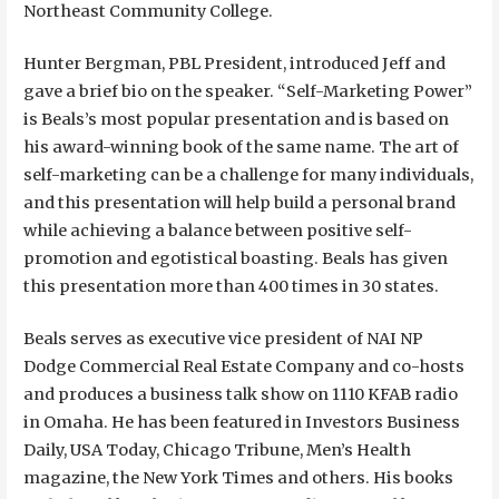
Northeast Community College.
Hunter Bergman, PBL President, introduced Jeff and
gave a brief bio on the speaker. “Self-Marketing Power”
is Beals’s most popular presentation and is based on
his award-winning book of the same name. The art of
self-marketing can be a challenge for many individuals,
and this presentation will help build a personal brand
while achieving a balance between positive self-
promotion and egotistical boasting. Beals has given
this presentation more than 400 times in 30 states.
Beals serves as executive vice president of NAI NP
Dodge Commercial Real Estate Company and co-hosts
and produces a business talk show on 1110 KFAB radio
in Omaha. He has been featured in Investors Business
Daily, USA Today, Chicago Tribune, Men’s Health
magazine, the New York Times and others. His books