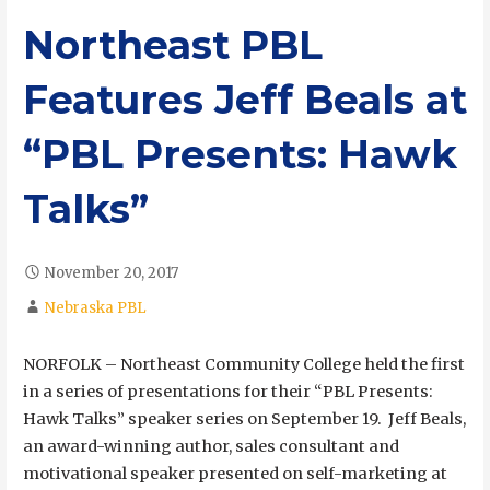
Northeast PBL
Features Jeff Beals at
“PBL Presents: Hawk
Talks”
November 20, 2017
Nebraska PBL
NORFOLK – Northeast Community College held the first
in a series of presentations for their “PBL Presents:
Hawk Talks” speaker series on September 19. Jeff Beals,
an award-winning author, sales consultant and
motivational speaker presented on self-marketing at