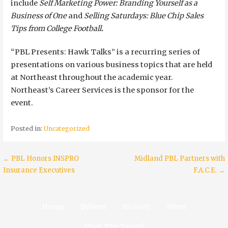
include
Self Marketing Power: Branding Yourself as a
Business of One
and
Selling Saturdays: Blue Chip Sales
Tips from College Football
.
“PBL Presents: Hawk Talks” is a recurring series of
presentations on various business topics that are held
at Northeast throughout the academic year.
Northeast’s Career Services is the sponsor for the
event.
Posted in:
Uncategorized
Post
← PBL Honors INSPRO
Midland PBL Partners with
Insurance Executives
F.A.C.E. →
navigation
Home
Bylaws
History
News
Meet The Team!